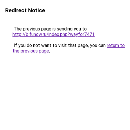
Redirect Notice
The previous page is sending you to
http://b.funow.ru/index.php?wayfor7471
.
If you do not want to visit that page, you can
return to
the previous page
.