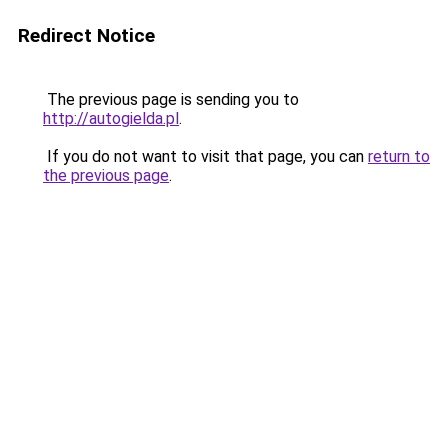
Redirect Notice
The previous page is sending you to
http://autogielda.pl
.
If you do not want to visit that page, you can
return to
the previous page
.