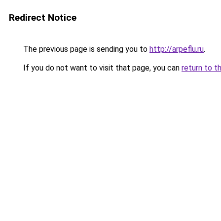
Redirect Notice
The previous page is sending you to
http://arpeflu.ru
.
If you do not want to visit that page, you can
return to t