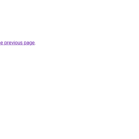
he previous page
.