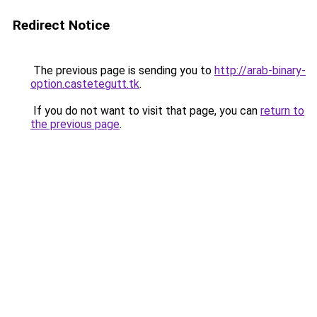
Redirect Notice
The previous page is sending you to
http://arab-binary-
option.castetegutt.tk
.
If you do not want to visit that page, you can
return to
the previous page
.