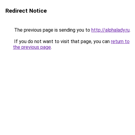
Redirect Notice
The previous page is sending you to
http://alphalady.ru
.
If you do not want to visit that page, you can
return to
the previous page
.