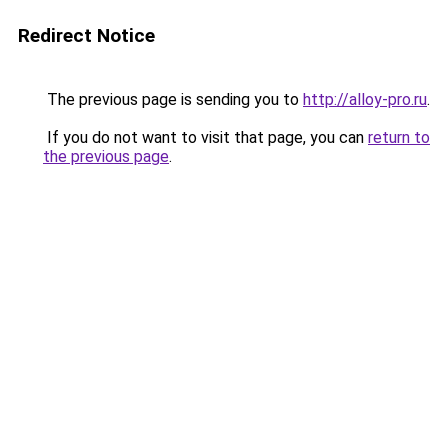
Redirect Notice
The previous page is sending you to
http://alloy-pro.ru
.
If you do not want to visit that page, you can
return to
the previous page
.