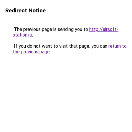
Redirect Notice
The previous page is sending you to
http://airsoft-
station.ru
.
If you do not want to visit that page, you can
return to
the previous page
.