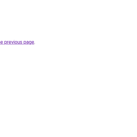
he previous page
.