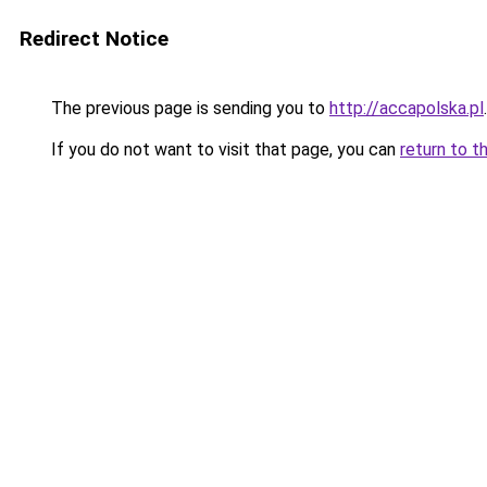
Redirect Notice
The previous page is sending you to
http://accapolska.pl
.
If you do not want to visit that page, you can
return to t