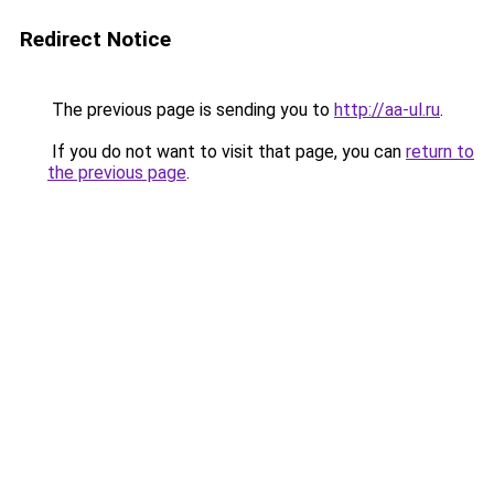
Redirect Notice
The previous page is sending you to
http://aa-ul.ru
.
If you do not want to visit that page, you can
return to
the previous page
.