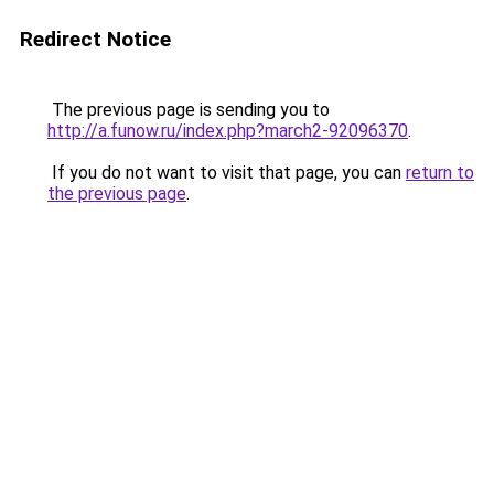
Redirect Notice
The previous page is sending you to
http://a.funow.ru/index.php?march2-92096370
.
If you do not want to visit that page, you can
return to
the previous page
.