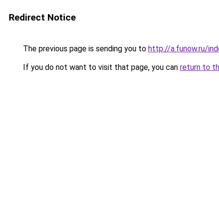
Redirect Notice
The previous page is sending you to
http://a.funow.ru/i
If you do not want to visit that page, you can
return to t