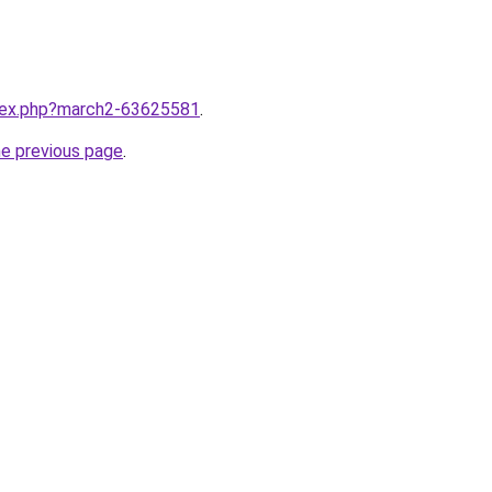
ndex.php?march2-63625581
.
he previous page
.