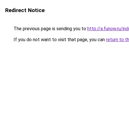
Redirect Notice
The previous page is sending you to
http://a.funow.ru/i
If you do not want to visit that page, you can
return to t