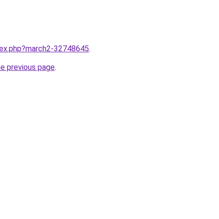
ndex.php?march2-32748645
.
he previous page
.