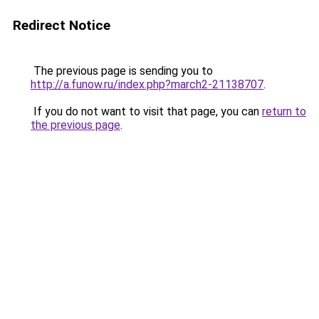
Redirect Notice
The previous page is sending you to
http://a.funow.ru/index.php?march2-21138707
.
If you do not want to visit that page, you can
return to
the previous page
.