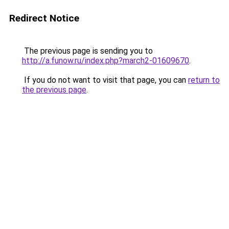
Redirect Notice
The previous page is sending you to
http://a.funow.ru/index.php?march2-01609670
.
If you do not want to visit that page, you can
return to
the previous page
.