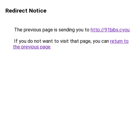
Redirect Notice
The previous page is sending you to
http://91bibs.cyou
.
If you do not want to visit that page, you can
return to
the previous page
.