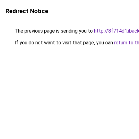
Redirect Notice
The previous page is sending you to
http://8f714d1.iback
If you do not want to visit that page, you can
return to t