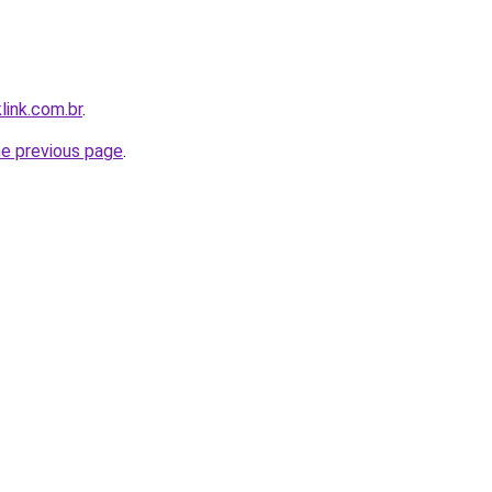
link.com.br
.
he previous page
.