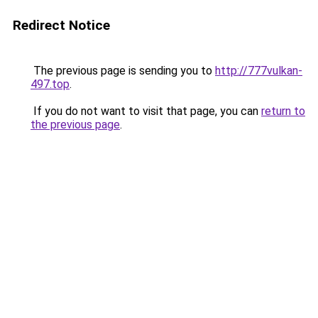
Redirect Notice
The previous page is sending you to
http://777vulkan-
497.top
.
If you do not want to visit that page, you can
return to
the previous page
.