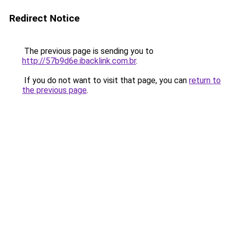
Redirect Notice
The previous page is sending you to
http://57b9d6e.ibacklink.com.br
.
If you do not want to visit that page, you can
return to
the previous page
.