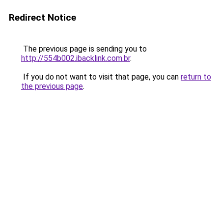
Redirect Notice
The previous page is sending you to
http://554b002.ibacklink.com.br
.
If you do not want to visit that page, you can
return to
the previous page
.