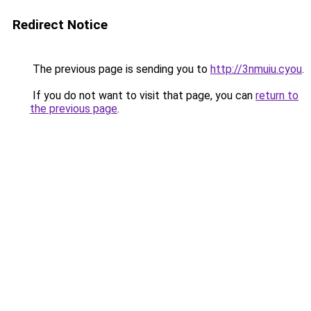
Redirect Notice
The previous page is sending you to
http://3nmuiu.cyou
.
If you do not want to visit that page, you can
return to
the previous page
.