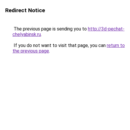
Redirect Notice
The previous page is sending you to
http://3d-pechat-
chelyabinsk.ru
.
If you do not want to visit that page, you can
return to
the previous page
.