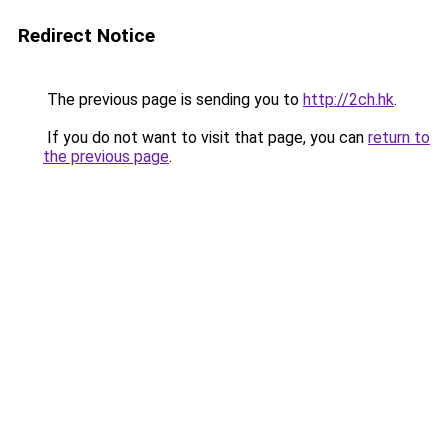
Redirect Notice
The previous page is sending you to
http://2ch.hk
.
If you do not want to visit that page, you can
return to
the previous page
.