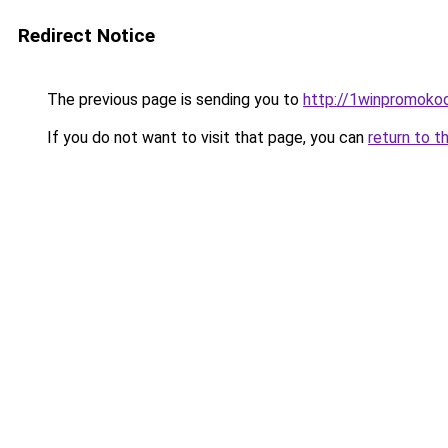
Redirect Notice
The previous page is sending you to
http://1winpromokod
If you do not want to visit that page, you can
return to t