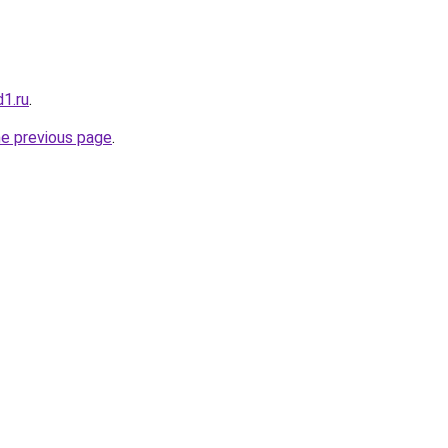
1.ru
.
he previous page
.