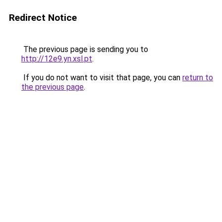
Redirect Notice
The previous page is sending you to
http://12e9.yn.xsl.pt
.
If you do not want to visit that page, you can
return to
the previous page
.