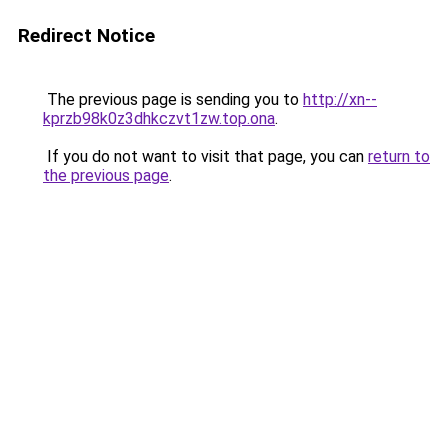
Redirect Notice
The previous page is sending you to
http://xn--
kprzb98k0z3dhkczvt1zw.top.ona
.
If you do not want to visit that page, you can
return to
the previous page
.