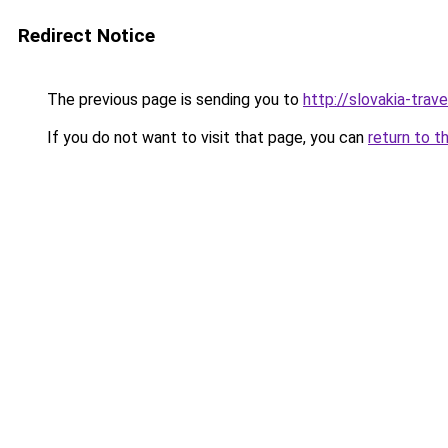
Redirect Notice
The previous page is sending you to
http://slovakia-trave
If you do not want to visit that page, you can
return to t