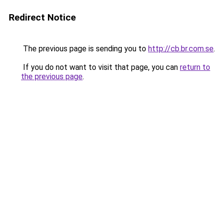
Redirect Notice
The previous page is sending you to
http://cb.br.com.se
.
If you do not want to visit that page, you can
return to
the previous page
.