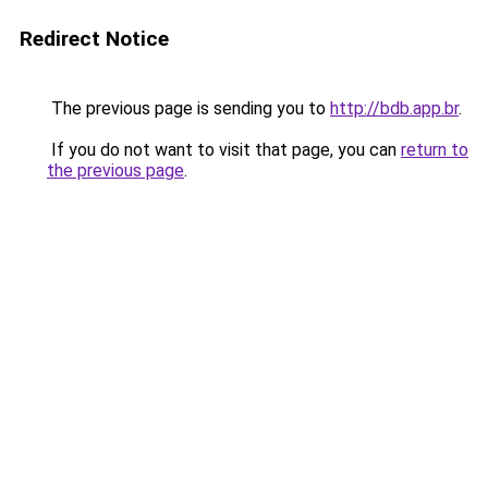
Redirect Notice
The previous page is sending you to
http://bdb.app.br
.
If you do not want to visit that page, you can
return to
the previous page
.