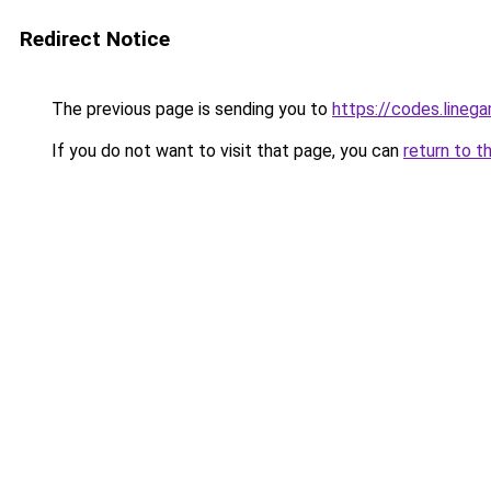
Redirect Notice
The previous page is sending you to
https://codes.line
If you do not want to visit that page, you can
return to t