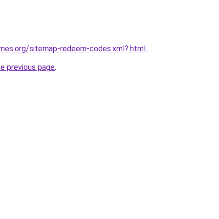
games.org/sitemap-redeem-codes.xml?.html
.
he previous page
.