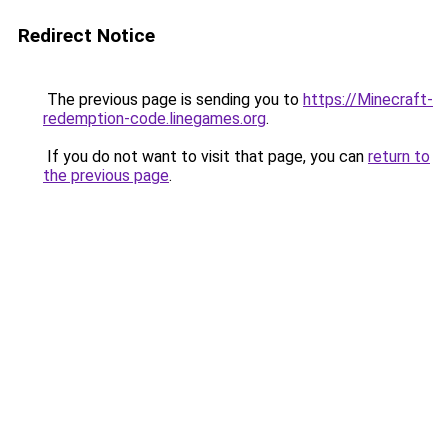
Redirect Notice
The previous page is sending you to
https://Minecraft-
redemption-code.linegames.org
.
If you do not want to visit that page, you can
return to
the previous page
.