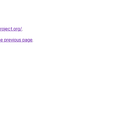
oject.org/
.
he previous page
.