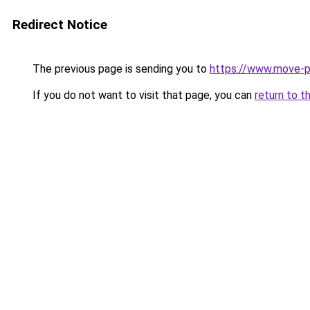
Redirect Notice
The previous page is sending you to
https://www.move-pr
If you do not want to visit that page, you can
return to t