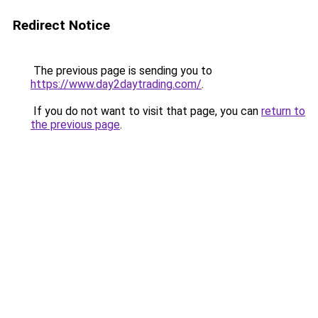
Redirect Notice
The previous page is sending you to
https://www.day2daytrading.com/
.
If you do not want to visit that page, you can
return to
the previous page
.