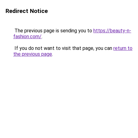
Redirect Notice
The previous page is sending you to
https://beauty-n-
fashion.com/
.
If you do not want to visit that page, you can
return to
the previous page
.