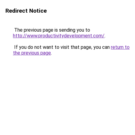
Redirect Notice
The previous page is sending you to
http://www.productivitydevelopment.com/
.
If you do not want to visit that page, you can
return to
the previous page
.