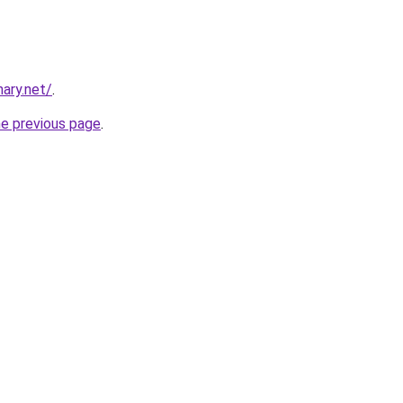
ary.net/
.
he previous page
.