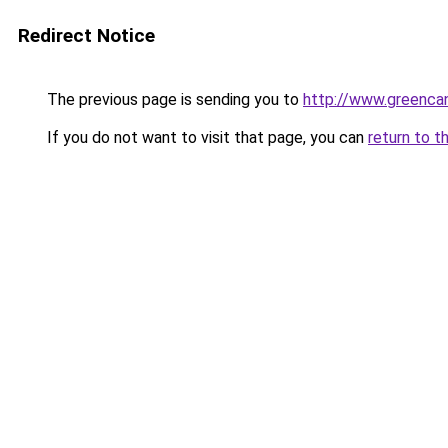
Redirect Notice
The previous page is sending you to
http://www.greencan
If you do not want to visit that page, you can
return to t