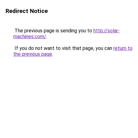
Redirect Notice
The previous page is sending you to
http://solar-
machines.com/
.
If you do not want to visit that page, you can
return to
the previous page
.