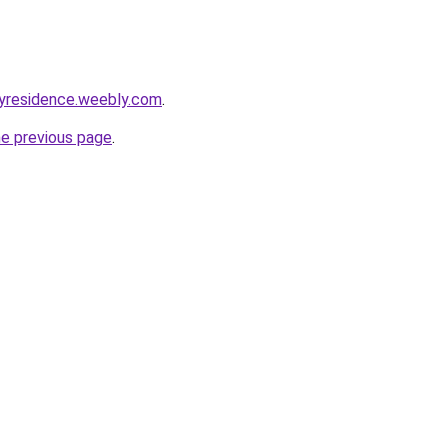
yresidence.weebly.com
.
he previous page
.