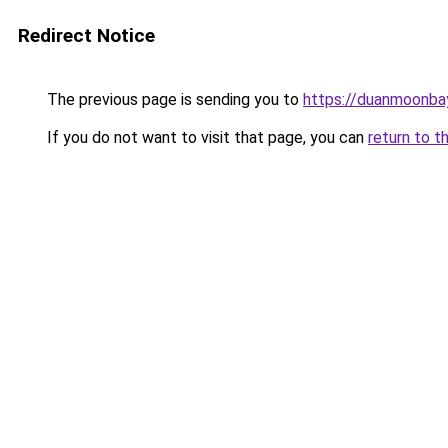
Redirect Notice
The previous page is sending you to
https://duanmoonba
If you do not want to visit that page, you can
return to t