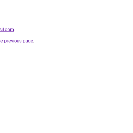
sil.com
.
he previous page
.