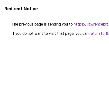
Redirect Notice
The previous page is sending you to
https://jlawrencebra
If you do not want to visit that page, you can
return to t