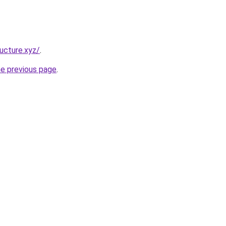
ucture.xyz/
.
he previous page
.