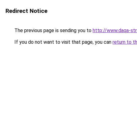
Redirect Notice
The previous page is sending you to
http://www.daqa-str
If you do not want to visit that page, you can
return to t