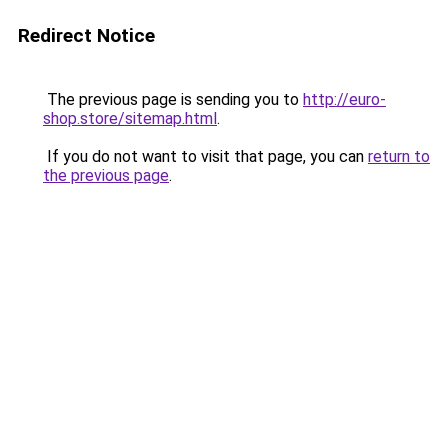
Redirect Notice
The previous page is sending you to
http://euro-
shop.store/sitemap.html
.
If you do not want to visit that page, you can
return to
the previous page
.